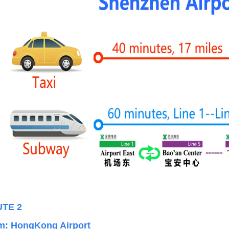
UT
E 2
m:
HongKong Airport