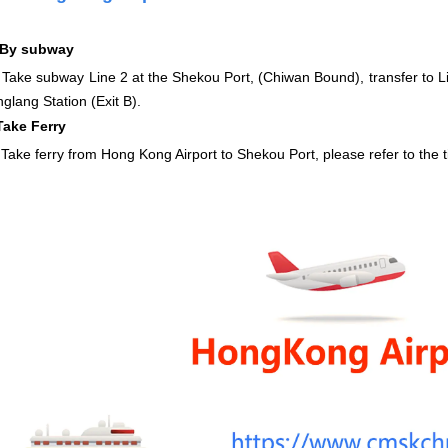
By subway
Take subway Line 2 at the Shekou Port, (Chiwan Bound), transfer to Li
nglang Station (Exit B).
Take Ferry
ferry from Hong Kong Airport to Shekou Port, please refer to the t