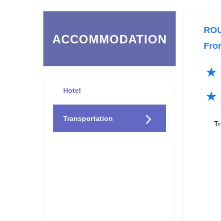
RO
ACCOMMODATION
Fro
Hotel
Transportation
T