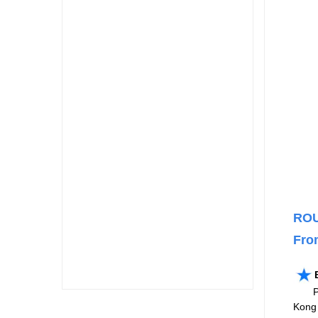
ROU
Fro
Pleas
Kong 