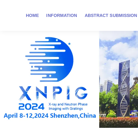
HOME
INFORMATION
ABSTRACT SUBMISSION