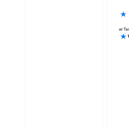
at Ta
Take 