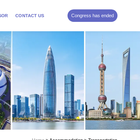
Congress has ended
SOR
CONTACT US