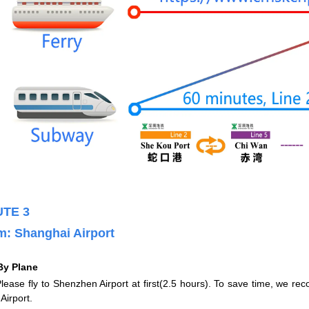
TE 3
m
:
Shanghai Airport
By Plane
e fly to Shenzhen Airport at first(2.5 hours). To save time, we rec
Airport.