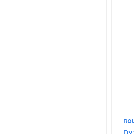
RO
Fro