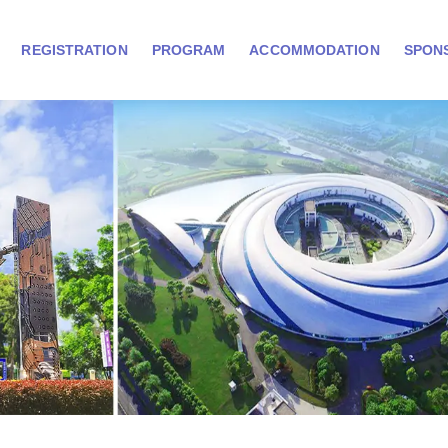
REGISTRATION
PROGRAM
ACCOMMODATION
SPON