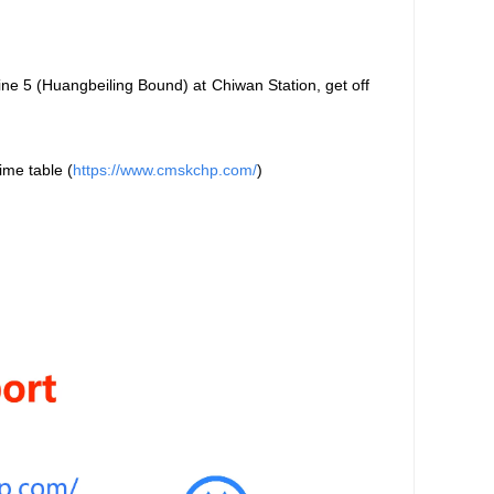
ne 5 (Huangbeiling Bound) at Chiwan Station, get off
ime table
(
https://www.cmskchp.com/
)