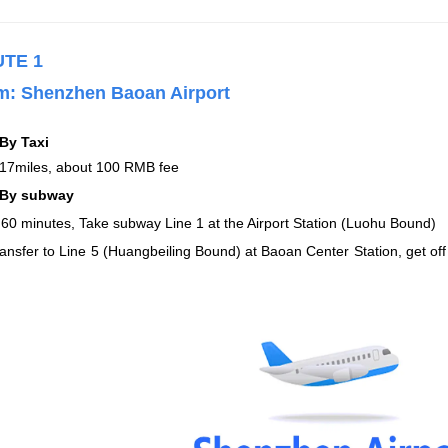
UTE 1
m:
Shenzhen Baoan Airport
By Taxi
17miles, about 100 RMB fee
By subway
60 minutes, Take subway Line 1 at the Airport Station (Luohu Bound)
ransfer to Line 5 (Huangbeiling Bound) at Baoan Center Station, get off