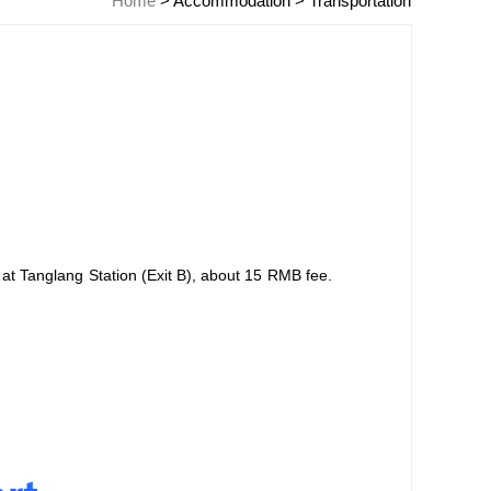
Home
>
Accommodation
>
Transportation
 at Tanglang Station (Exit B), about 15 RMB fee.