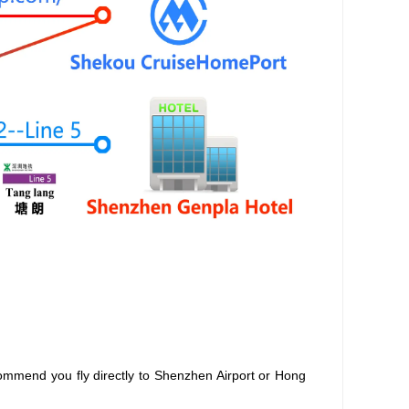
ommend you fly directly to Shenzhen Airport or Hong