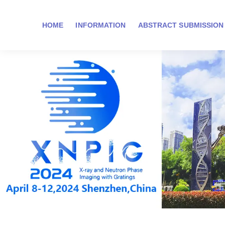
HOME
INFORMATION
ABSTRACT SUBMISSION