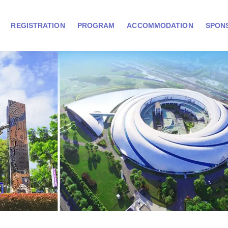
REGISTRATION
PROGRAM
ACCOMMODATION
SPON