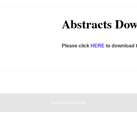
Abstracts Do
Please click
HERE
to download t
Conference Admin