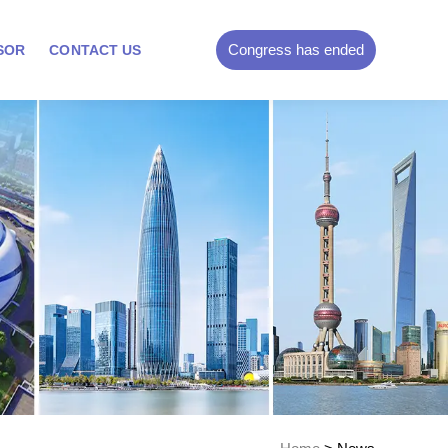
Congress has ended
SOR
CONTACT US