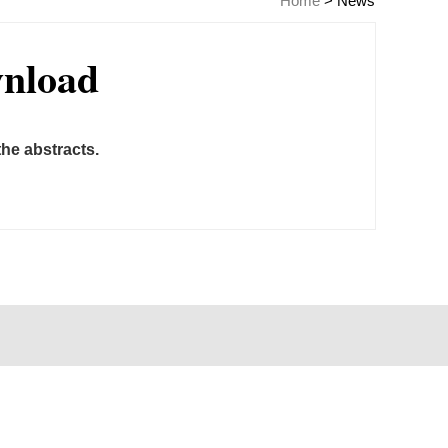
Home
>
News
wnload
he abstracts.